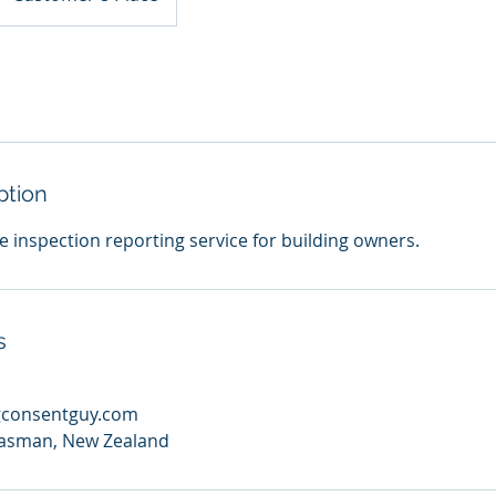
ption
le inspection reporting service for building owners.
s
gconsentguy.com
asman, New Zealand