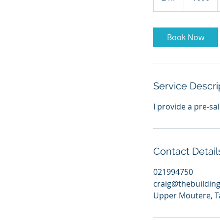
dollars
h
r
Book Now
Service Descri
I provide a pre-sa
Contact Detail
021994750
craig@thebuildin
Upper Moutere, T