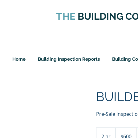
T
HE
BUILDING C
Home
Building Inspection Reports
Building C
BUILD
Pre-Sale Inspecti
600
New
2 hr
2
$600
Zealand