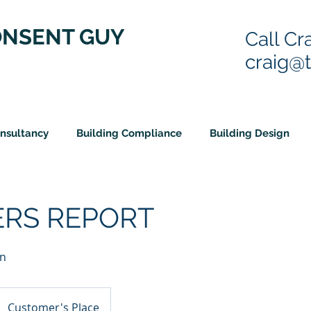
ONSENT GUY
Call Cr
craig@
onsultancy
Building Compliance
Building Design
ERS REPORT
on
Customer's Place