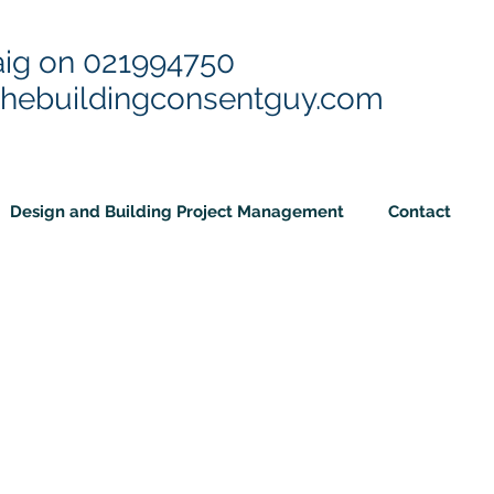
aig on
021994750
thebuildingconsentguy.com
Design and Building Project Management
Contact